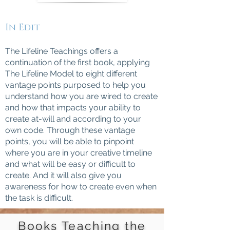
In Edit
The Lifeline Teachings offers a
continuation of the first book, applying
The Lifeline Model to eight different
vantage points purposed to help you
understand how you are wired to create
and how that impacts your ability to
create at-will and according to your
own code. Through these vantage
points, you will be able to pinpoint
where you are in your creative timeline
and what will be easy or difficult to
create. And it will also give you
awareness for how to create even when
the task is difficult.
Books Teaching the