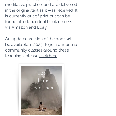
meditative practice, and are delivered
in the original text as it was received. It
is currently out of print but can be
found at independent book dealers
via
Amazon
and Ebay.
An updated version of the book will
be available in 2023. To join our online
community classes around these
teachings, please
click here
..
The
Lifeline
Teachings