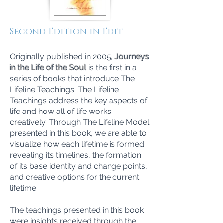
Second Edition in Edit
Originally published in 2005,
Journeys
in the Life of the Soul
is the first in a
series of books that introduce The
Lifeline Teachings. The Lifeline
Teachings address the key aspects of
life and how all of life works
creatively. Through The Lifeline Model
presented in this book, we are able to
visualize how each lifetime is formed
revealing its timelines, the formation
of its base identity and change points,
and creative options for the current
lifetime.
The teachings presented in this book
were insights received through the