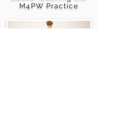
M4PW Practice
Meditation
for a
Practical World
In Edit
Meditation for a Practical World
delivers a meditation practice to
support your creative journey.
Get in Touch.