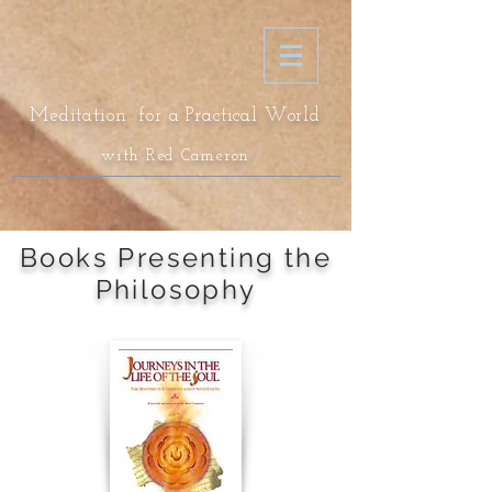
Meditation for a Practical World
with Red Cameron
Books Presenting the
Philosophy